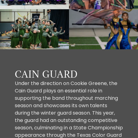
CAIN GUARD
Under the direction on Cookie Greene, the
Cain Guard plays an essential role in
supporting the band throughout marching
season and showcases its own talents
during the winter guard season. This year,
the guard had an outstanding competitive
season, culminating in a State Championship
appearance through the Texas Color Guard