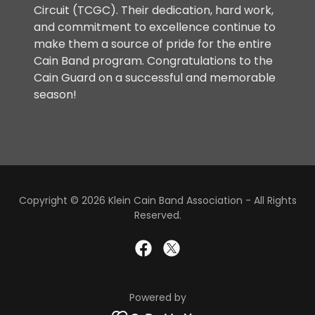
Circuit (TCGC). Their dedication, hard work,
and commitment to excellence continue to
make them a source of pride for the entire
Cain Band program. Congratulations to the
Cain Guard on a successful and memorable
season!
Copyright © 2026 Klein Cain Band Association - All Rights
Reserved.
Powered by